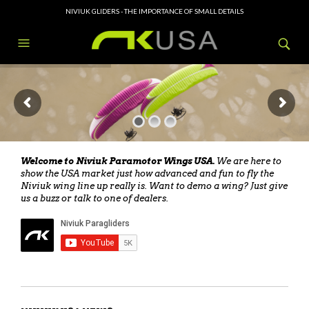
NIVIUK GLIDERS - THE IMPORTANCE OF SMALL DETAILS
Welcome to Niviuk Paramotor Wings USA.
We are here to
show the USA market just how advanced and fun to fly the
Niviuk wing line up really is. Want to demo a wing? Just give
us a buzz or talk to one of dealers.