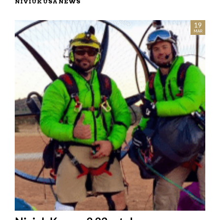
NIVIUK USA NEWS
03
19
JUL
MAR