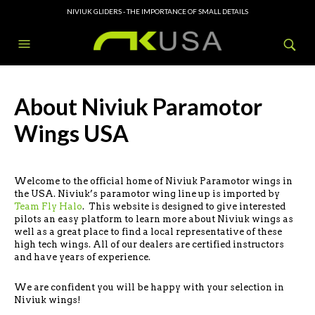
NIVIUK GLIDERS - THE IMPORTANCE OF SMALL DETAILS
About Niviuk Paramotor
Wings USA
Welcome to the official home of Niviuk Paramotor wings in
the USA. Niviuk’s paramotor wing line up is imported by
Team Fly Halo
. This website is designed to give interested
pilots an easy platform to learn more about Niviuk wings as
well as a great place to find a local representative of these
high tech wings. All of our dealers are certified instructors
and have years of experience.
We are confident you will be happy with your selection in
Niviuk wings!