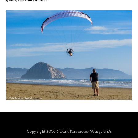
Copyright 2016 Niviuk Paramotor Wings USA