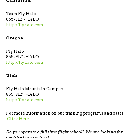
California:
Team Fly Halo
855-FLY-HALO
http://flyhalo.com
Oregon
Fly Halo
855-FLY-HALO
http://flyhalo.com
Utah
Fly Halo Mountain Campus
855-FLY-HALO
http://flyhalo.com
For more information on our training programs and dates:
Click Here
Do you operate a full time flight school? We are looking for
qualified instructors!