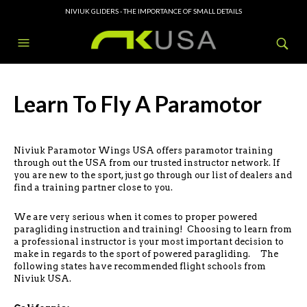
NIVIUK GLIDERS - THE IMPORTANCE OF SMALL DETAILS
Learn To Fly A Paramotor
Niviuk Paramotor Wings USA offers paramotor training
through out the USA from our trusted instructor network. If
you are new to the sport, just go through our list of dealers and
find a training partner close to you.
We are very serious when it comes to proper powered
paragliding instruction and training! Choosing to learn from
a professional instructor is your most important decision to
make in regards to the sport of powered paragliding. The
following states have recommended flight schools from
Niviuk USA.