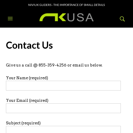
NIVIUK GLIDERS - THE IMPORTANCE OF SMALL DETAILS
Contact Us
Give us a call @ 855-359-4256 or email us below.
Your Name (required)
Your Email (required)
Subject (required)