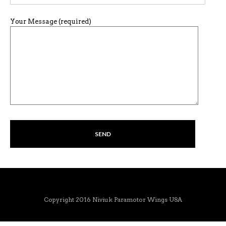
Your Message (required)
Copyright 2016 Niviuk Paramotor Wings USA